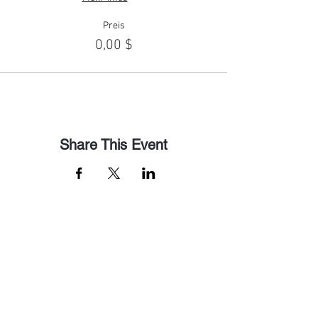
Preis
0,00 $
Share This Event