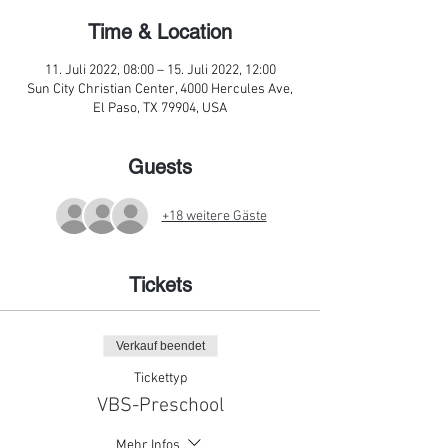
Time & Location
11. Juli 2022, 08:00 – 15. Juli 2022, 12:00
Sun City Christian Center, 4000 Hercules Ave,
El Paso, TX 79904, USA
Guests
+18 weitere Gäste
Tickets
Verkauf beendet
Tickettyp
VBS-Preschool
Mehr Infos