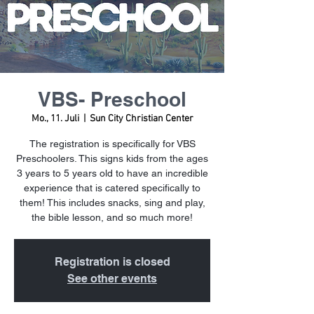
VBS- Preschool
Mo., 11. Juli
  |  
Sun City Christian Center
The registration is specifically for VBS
Preschoolers. This signs kids from the ages
3 years to 5 years old to have an incredible
experience that is catered specifically to
them! This includes snacks, sing and play,
the bible lesson, and so much more!
Registration is closed
See other events