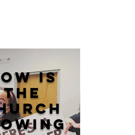
ow is
the
hurch
lowing