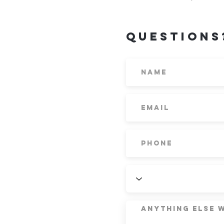
Questions