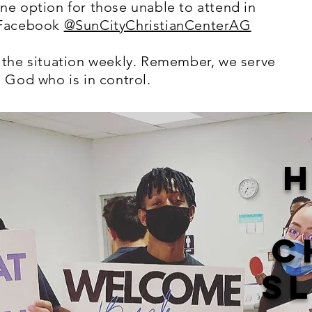
ne option for those unable to attend in
 Facebook
@SunCityChristianCenterAG
 the situation weekly. Remember, we serve
 God who is in control.
H
C
S