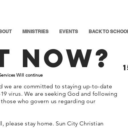
BOUT
MINISTRIES
EVENTS
BACK TO SCHOO
t Now?
rvices Will continue
d we are committed to staying up-to-date
-19 virus. We are seeking God and following
y those who govern us regarding our
ll, please stay home. Sun City Christian