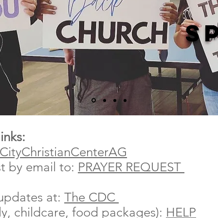
s
links:
CityChristianCenterAG
t by email to:
PRAYER REQUEST
updates at:
The CDC
ly, childcare, food packages):
HELP