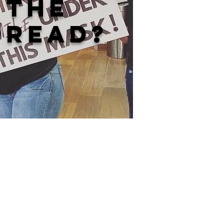
the
pread?