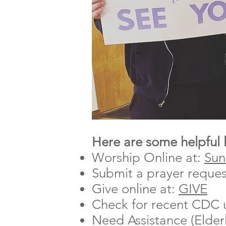
Here are some helpful 
Worship Online at:
Sun
Submit a prayer reques
Give online at:
GIVE
Check for recent CDC 
Need Assistance (Elder