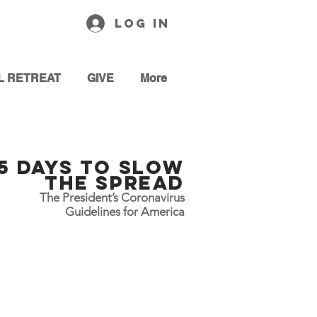
Log In
L RETREAT
GIVE
More
15 Days To slow
the Spread
The President’s Coronavirus
Guidelines for America