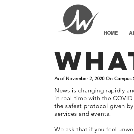
HOME
A
Wha
As of November 2, 2020 On-Campus Se
News is changing rapidly an
in real-time with the COVID
the safest protocol given b
services and events.
We ask that if you feel unwe