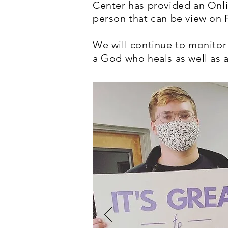
Center has provided an Onli
person that can be view on
We will continue to monitor
a God who heals as well as a