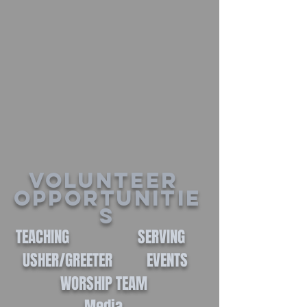
Volunteer
Opportunitie
s
TEACHING SERVING
USHER/GREETER EVENTS
WORSHIP TEAM