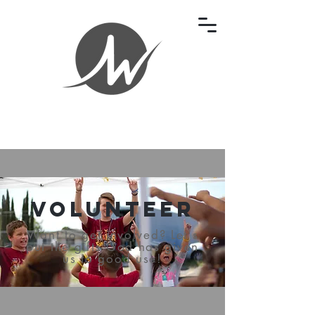
Volunteer
Want to get involved? Let's
put the gifts God has given
us to good use!