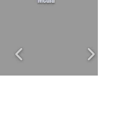
Media