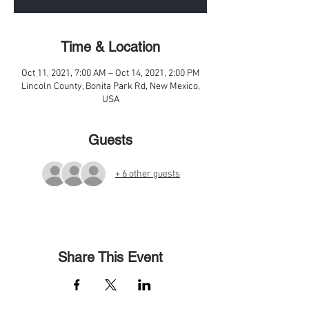
Time & Location
Oct 11, 2021, 7:00 AM – Oct 14, 2021, 2:00 PM
Lincoln County, Bonita Park Rd, New Mexico,
USA
Guests
+ 6 other guests
Share This Event