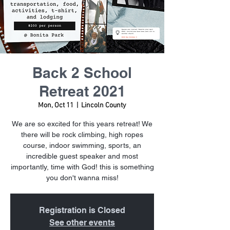
Back 2 School
Retreat 2021
Mon, Oct 11
  |  
Lincoln County
We are so excited for this years retreat! We
there will be rock climbing, high ropes
course, indoor swimming, sports, an
incredible guest speaker and most
importantly, time with God! this is something
you don't wanna miss!
Registration is Closed
See other events