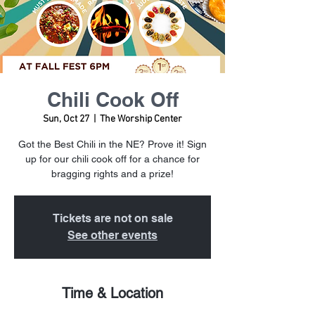
Chili Cook Off
Sun, Oct 27
  |  
The Worship Center
Got the Best Chili in the NE? Prove it! Sign
up for our chili cook off for a chance for
bragging rights and a prize!
Tickets are not on sale
See other events
Time & Location