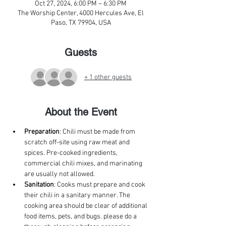
Oct 27, 2024, 6:00 PM – 6:30 PM
The Worship Center, 4000 Hercules Ave, El
Paso, TX 79904, USA
Guests
+ 1 other guests
About the Event
Preparation
: Chili must be made from 
scratch off-site using raw meat and 
spices. Pre-cooked ingredients, 
commercial chili mixes, and marinating 
are usually not allowed. 
Sanitation
: Cooks must prepare and cook 
their chili in a sanitary manner. The 
cooking area should be clear of additional 
food items, pets, and bugs. please do a 