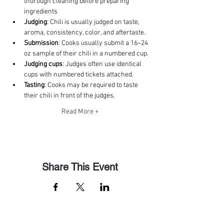
thorough cleaning before preparing 
ingredients
Judging
: Chili is usually judged on taste, 
aroma, consistency, color, and aftertaste. 
Submission
: Cooks usually submit a 16–24 
oz sample of their chili in a numbered cup. 
Judging cups
: Judges often use identical 
cups with numbered tickets attached. 
Tasting
: Cooks may be required to taste 
their chili in front of the judges. 
Read More +
Share This Event