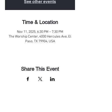
See other events
Time & Location
Nov 11, 2025, 6:30 PM – 7:30 PM
The Worship Center, 4000 Hercules Ave, El
Paso, TX 79904, USA
Share This Event