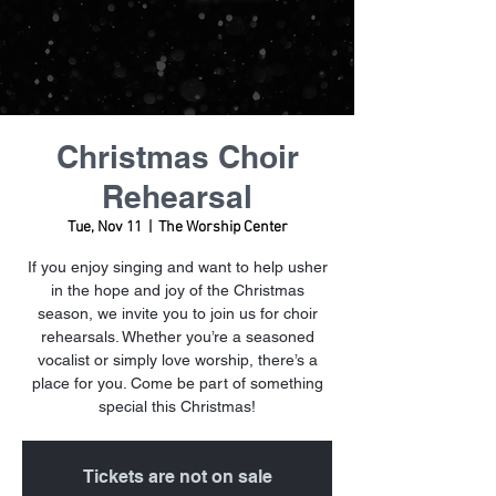
Christmas Choir
Rehearsal
Tue, Nov 11
  |  
The Worship Center
If you enjoy singing and want to help usher
in the hope and joy of the Christmas
season, we invite you to join us for choir
rehearsals. Whether you’re a seasoned
vocalist or simply love worship, there’s a
place for you. Come be part of something
special this Christmas!
Tickets are not on sale