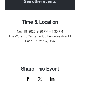
See other events
Time & Location
Nov 18, 2025, 6:30 PM – 7:30 PM
The Worship Center, 4000 Hercules Ave, El
Paso, TX 79904, USA
Share This Event