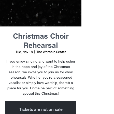
Christmas Choir
Rehearsal
Tue, Nov 18
  |  
The Worship Center
If you enjoy singing and want to help usher
in the hope and joy of the Christmas
season, we invite you to join us for choir
rehearsals. Whether you’re a seasoned
vocalist or simply love worship, there’s a
place for you. Come be part of something
special this Christmas!
Tickets are not on sale