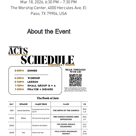
Mar 18, 2026, 6:30 PM – 7:30 PM
The Worship Center, 4000 Hercules Ave, El
Paso, TX 79904, USA
About the Event