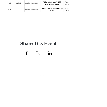
Share This Event