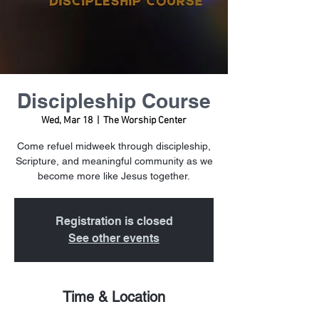
Discipleship Course
Wed, Mar 18
  |  
The Worship Center
Come refuel midweek through discipleship,
Scripture, and meaningful community as we
become more like Jesus together.
Registration is closed
See other events
Time & Location