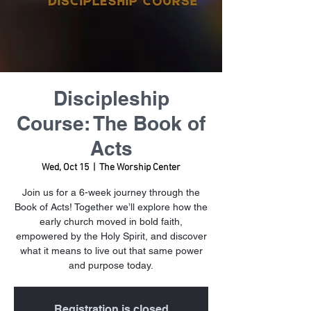
Discipleship
Course: The Book of
Acts
Wed, Oct 15
  |  
The Worship Center
Join us for a 6-week journey through the
Book of Acts! Together we’ll explore how the
early church moved in bold faith,
empowered by the Holy Spirit, and discover
what it means to live out that same power
and purpose today.
Registration is closed