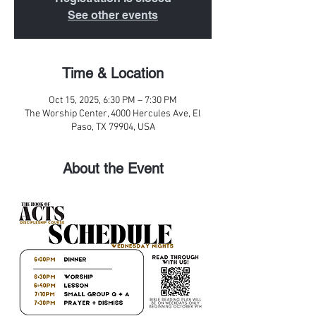
See other events
Time & Location
Oct 15, 2025, 6:30 PM – 7:30 PM
The Worship Center, 4000 Hercules Ave, El
Paso, TX 79904, USA
About the Event