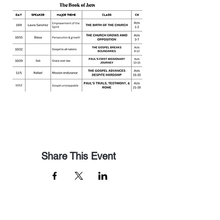
Share This Event