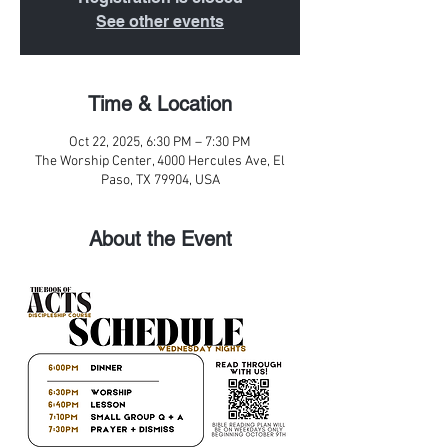
See other events
Time & Location
Oct 22, 2025, 6:30 PM – 7:30 PM
The Worship Center, 4000 Hercules Ave, El
Paso, TX 79904, USA
About the Event