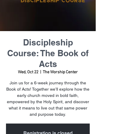
Discipleship
Course: The Book of
Acts
Wed, Oct 22
  |  
The Worship Center
Join us for a 6-week journey through the
Book of Acts! Together we’ll explore how the
early church moved in bold faith,
empowered by the Holy Spirit, and discover
what it means to live out that same power
and purpose today.
Registration is closed