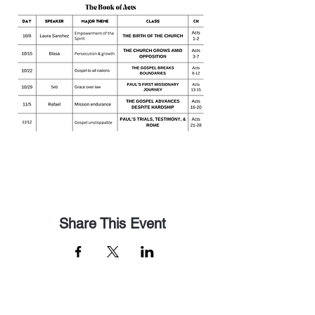
Share This Event