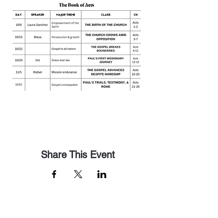
Share This Event