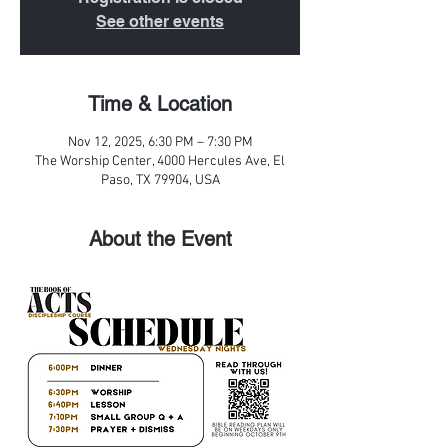
See other events
Time & Location
Nov 12, 2025, 6:30 PM – 7:30 PM
The Worship Center, 4000 Hercules Ave, El
Paso, TX 79904, USA
About the Event