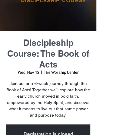
Discipleship
Course: The Book of
Acts
Wed, Nov 12
  |  
The Worship Center
Join us for a 6-week journey through the
Book of Acts! Together we’ll explore how the
early church moved in bold faith,
empowered by the Holy Spirit, and discover
what it means to live out that same power
and purpose today.
Registration is closed