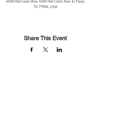
4000 Hercules Ave, 4000 Hercules Ave, El Paso,
TX 79904, USA
Share This Event