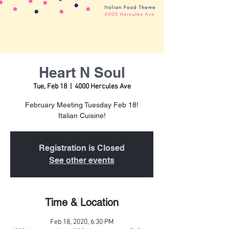
Heart N Soul
Tue, Feb 18
  |  
4000 Hercules Ave
February Meeting Tuesday Feb 18!
Italian Cuisine!
Registration is Closed
See other events
Time & Location
Feb 18, 2020, 6:30 PM