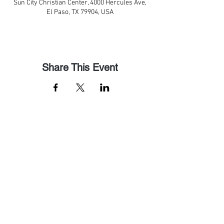
Sun City Christian Center, 4000 Hercules Ave,
El Paso, TX 79904, USA
Share This Event