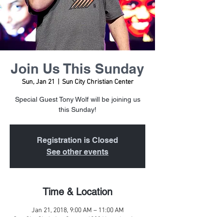
Join Us This Sunday
Sun, Jan 21
  |  
Sun City Christian Center
Special Guest Tony Wolf will be joining us
this Sunday!
Registration is Closed
See other events
Time & Location
Jan 21, 2018, 9:00 AM – 11:00 AM