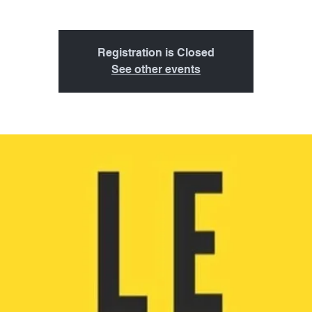
Registration is Closed
See other events