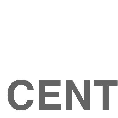
Give
ation
Give Online
les Ave
 79904
 CEN
GIVE
CONTACT US