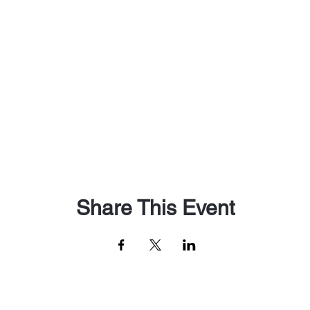
Share This Event