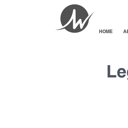
HOME
A
Le