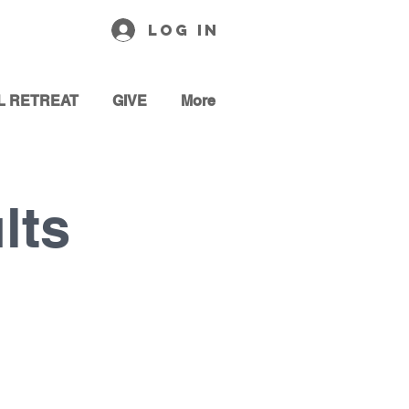
Log In
L RETREAT
GIVE
More
lts