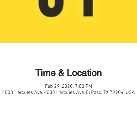
Time & Location
Feb 29, 2020, 7:00 PM
4000 Hercules Ave, 4000 Hercules Ave, El Paso, TX 79904, USA