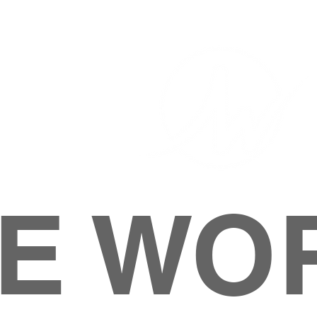
E WO
HOME
ABOUT
M