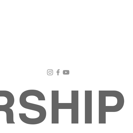
Email Us
Contact Us
Our Loc
pastorralph04@gmail.com
915-755-3833
4000 Hercu
El Paso, TX
RSHIP
INISTRIES
EVENTS
BACK TO SCHOOL RETREAT