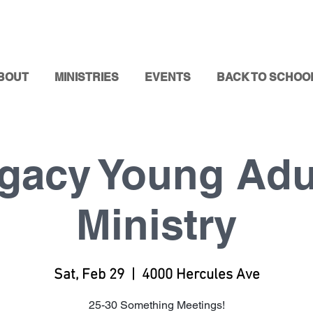
BOUT
MINISTRIES
EVENTS
BACK TO SCHOO
gacy Young Adu
Ministry
Sat, Feb 29
  |  
4000 Hercules Ave
25-30 Something Meetings!