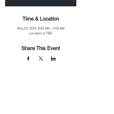
Time & Location
May 03, 2025, 8:00 AM – 9:00 AM
Location is TBD
Share This Event