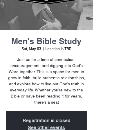
Men's Bible Study
Sat, May 03
  |  
Location is TBD
Join us for a time of connection,
encouragement, and digging into God’s
Word together. This is a space for men to
grow in faith, build authentic relationships,
and explore how to live out God’s truth in
everyday life. Whether you’re new to the
Bible or have been reading it for years,
there’s a seat
Registration is closed
See other events