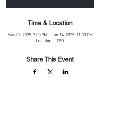
Time & Location
May 03, 2025, 7:00 PM – Jun 14, 2025, 11:00 PM
Location is TBD
Share This Event