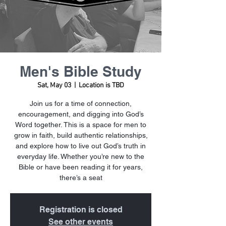
Men's Bible Study
Sat, May 03
  |  
Location is TBD
Join us for a time of connection,
encouragement, and digging into God’s
Word together. This is a space for men to
grow in faith, build authentic relationships,
and explore how to live out God’s truth in
everyday life. Whether you’re new to the
Bible or have been reading it for years,
there’s a seat
Registration is closed
See other events