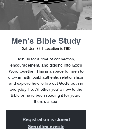
Men's Bible Study
Sat, Jun 28
  |  
Location is TBD
Join us for a time of connection,
encouragement, and digging into God’s
Word together. This is a space for men to
grow in faith, build authentic relationships,
and explore how to live out God’s truth in
everyday life. Whether you’re new to the
Bible or have been reading it for years,
there’s a seat
Registration is closed
See other events