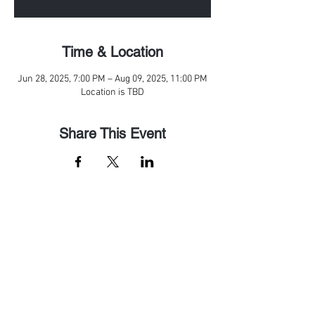
Time & Location
Jun 28, 2025, 7:00 PM – Aug 09, 2025, 11:00 PM
Location is TBD
Share This Event