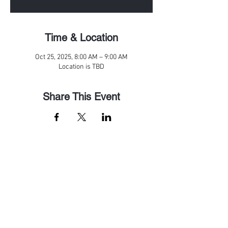
Time & Location
Oct 25, 2025, 8:00 AM – 9:00 AM
Location is TBD
Share This Event