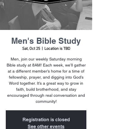
Men's Bible Study
Sat, Oct 25
  |  
Location is TBD
Men, join our weekly Saturday morning
Bible study at 8AM! Each week, we’ll gather
at a different member’s home for a time of
fellowship, prayer, and digging into God’s
Word together. It’s a great way to grow in
faith, build brotherhood, and stay
encouraged through real conversation and
community!
Registration is closed
See other events