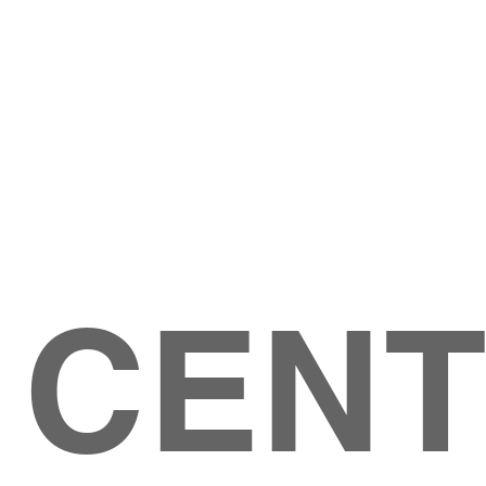
Give
ation
Give Online
les Ave
 79904
 CEN
GIVE
CONTACT US