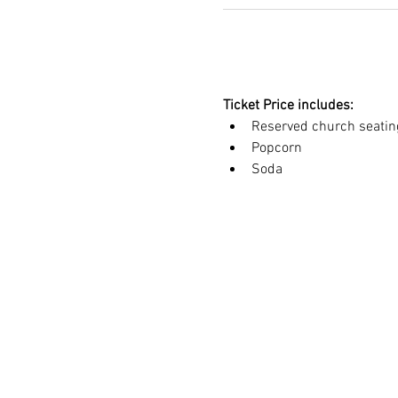
Ticket Price includes:
Reserved church seatin
Popcorn
Soda