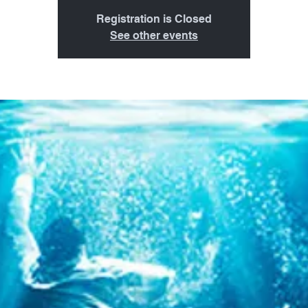
Registration is Closed
See other events