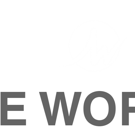
E WO
HOME
ABOUT
M