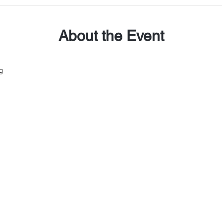
About the Event
g