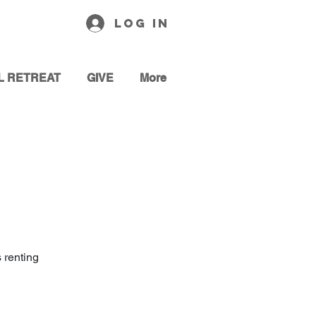
Log In
L RETREAT
GIVE
More
 renting