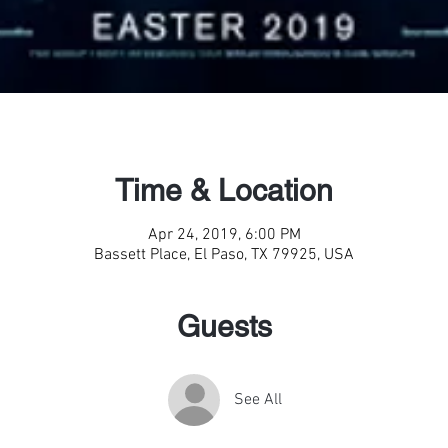
Time & Location
Apr 24, 2019, 6:00 PM
Bassett Place, El Paso, TX 79925, USA
Guests
See All