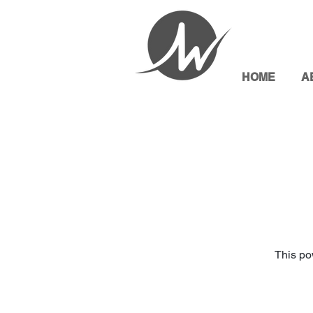
HOME
A
This po