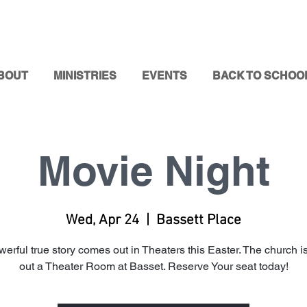
BOUT
MINISTRIES
EVENTS
BACK TO SCHOO
Movie Night
Wed, Apr 24
  |  
Bassett Place
werful true story comes out in Theaters this Easter. The church is
out a Theater Room at Basset. Reserve Your seat today!