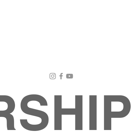
Email Us
Contact Us
Our Loc
pastorralph04@gmail.com
915-755-3833
4000 Hercu
El Paso, TX
RSHIP
INISTRIES
EVENTS
BACK TO SCHOOL RETREAT