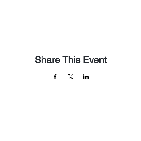
Share This Event