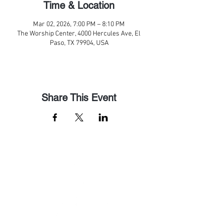
Time & Location
Mar 02, 2026, 7:00 PM – 8:10 PM
The Worship Center, 4000 Hercules Ave, El
Paso, TX 79904, USA
Share This Event