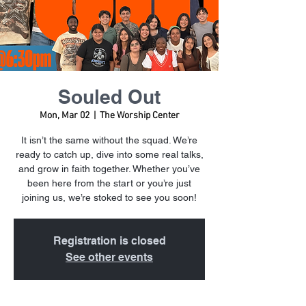
Souled Out
Mon, Mar 02
  |  
The Worship Center
It isn’t the same without the squad. We’re
ready to catch up, dive into some real talks,
and grow in faith together. Whether you’ve
been here from the start or you’re just
joining us, we’re stoked to see you soon!
Registration is closed
See other events