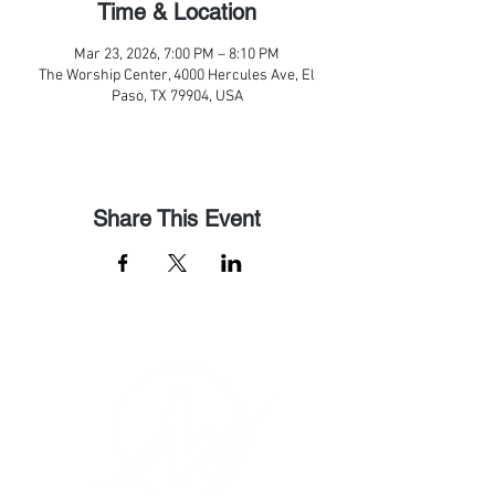
Time & Location
Mar 23, 2026, 7:00 PM – 8:10 PM
The Worship Center, 4000 Hercules Ave, El
Paso, TX 79904, USA
Share This Event