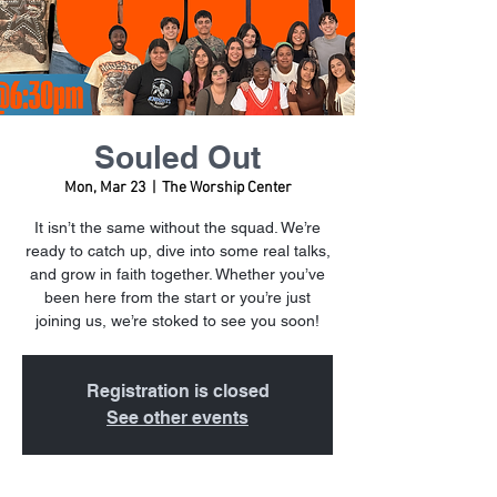
Souled Out
Mon, Mar 23
  |  
The Worship Center
It isn’t the same without the squad. We’re
ready to catch up, dive into some real talks,
and grow in faith together. Whether you’ve
been here from the start or you’re just
joining us, we’re stoked to see you soon!
Registration is closed
See other events