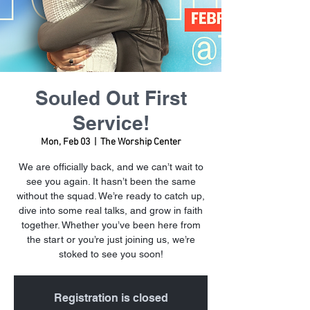
Souled Out First
Service!
Mon, Feb 03
  |  
The Worship Center
We are officially back, and we can’t wait to
see you again. It hasn’t been the same
without the squad. We’re ready to catch up,
dive into some real talks, and grow in faith
together. Whether you’ve been here from
the start or you’re just joining us, we’re
stoked to see you soon!
Registration is closed