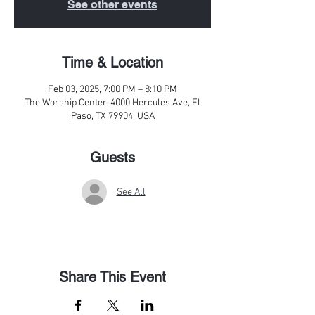
See other events
Time & Location
Feb 03, 2025, 7:00 PM – 8:10 PM
The Worship Center, 4000 Hercules Ave, El
Paso, TX 79904, USA
Guests
See All
Share This Event