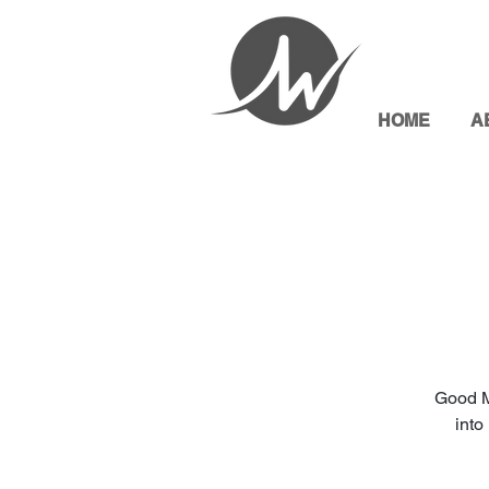
HOME
A
Good M
into