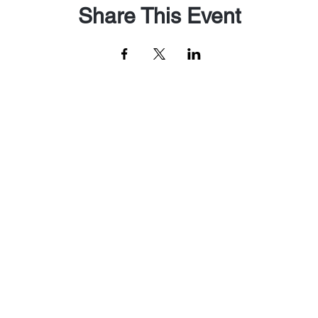
Share This Event