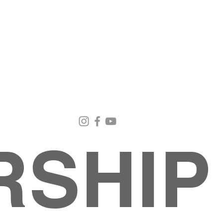
Email Us
Contact Us
Our Loc
pastorralph04@gmail.com
915-755-3833
4000 Hercu
El Paso, TX
RSHIP
INISTRIES
EVENTS
BACK TO SCHOOL RETREAT