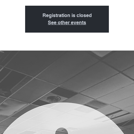
Registration is closed
See other events