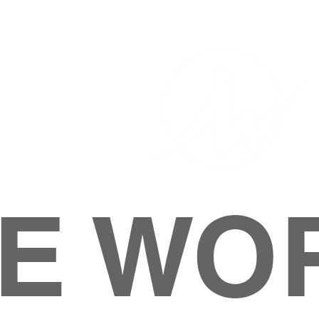
E WO
HOME
ABOUT
M