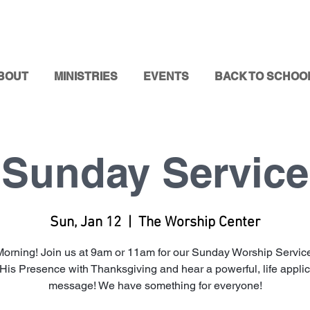
BOUT
MINISTRIES
EVENTS
BACK TO SCHOO
Sunday Service
Sun, Jan 12
  |  
The Worship Center
orning! Join us at 9am or 11am for our Sunday Worship Service
 His Presence with Thanksgiving and hear a powerful, life appli
message! We have something for everyone!