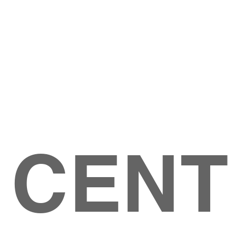
Give
ation
Give Online
les Ave
 79904
 CEN
GIVE
CONTACT US