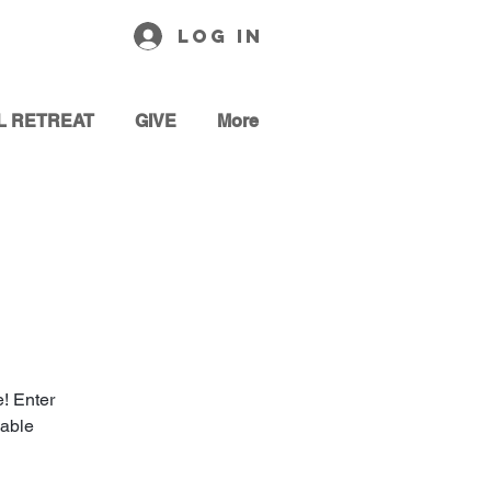
Log In
L RETREAT
GIVE
More
! Enter
cable