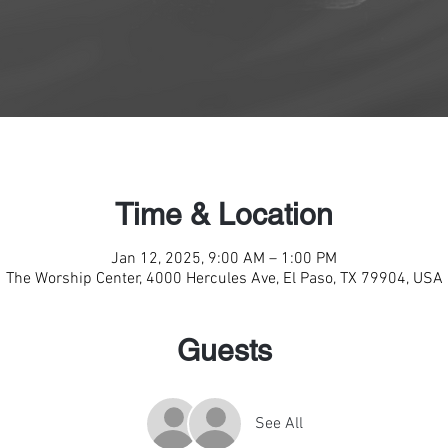
Time & Location
Jan 12, 2025, 9:00 AM – 1:00 PM
The Worship Center, 4000 Hercules Ave, El Paso, TX 79904, USA
Guests
See All