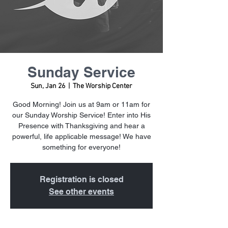
Sunday Service
Sun, Jan 26
  |  
The Worship Center
Good Morning! Join us at 9am or 11am for
our Sunday Worship Service! Enter into His
Presence with Thanksgiving and hear a
powerful, life applicable message! We have
something for everyone!
Registration is closed
See other events