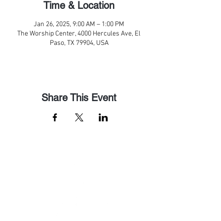
Time & Location
Jan 26, 2025, 9:00 AM – 1:00 PM
The Worship Center, 4000 Hercules Ave, El
Paso, TX 79904, USA
Share This Event