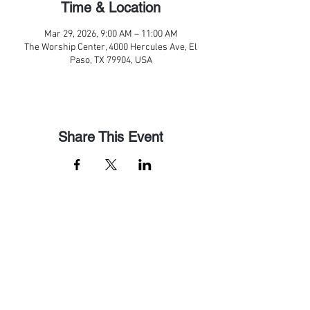
Time & Location
Mar 29, 2026, 9:00 AM – 11:00 AM
The Worship Center, 4000 Hercules Ave, El
Paso, TX 79904, USA
Share This Event