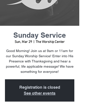
Sunday Service
Sun, Mar 29
  |  
The Worship Center
Good Morning! Join us at 9am or 11am for
our Sunday Worship Service! Enter into His
Presence with Thanksgiving and hear a
powerful, life applicable message! We have
something for everyone!
Registration is closed
See other events