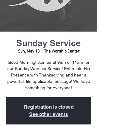
Sunday Service
Sun, May 10
  |  
The Worship Center
Good Morning! Join us at 9am or 11am for
our Sunday Worship Service! Enter into His
Presence with Thanksgiving and hear a
powerful, life applicable message! We have
something for everyone!
Registration is closed
See other events