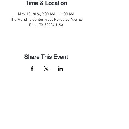
Time & Location
May 10, 2026, 9:00 AM – 11:00 AM
The Worship Center, 4000 Hercules Ave, El
Paso, TX 79904, USA
Share This Event