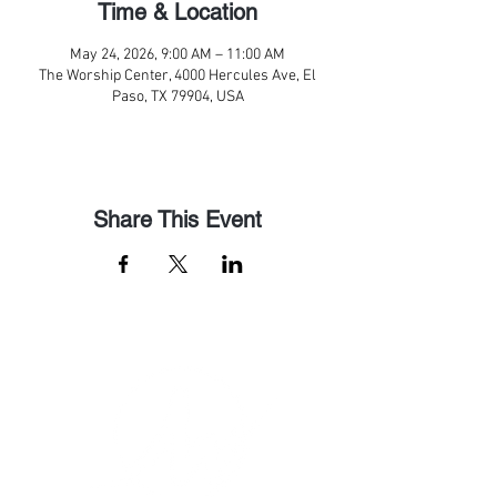
Time & Location
May 24, 2026, 9:00 AM – 11:00 AM
The Worship Center, 4000 Hercules Ave, El
Paso, TX 79904, USA
Share This Event