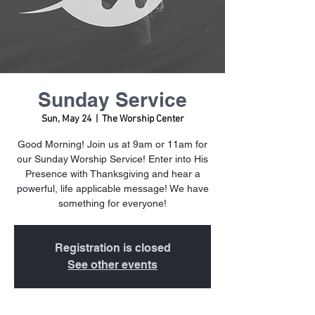
Sunday Service
Sun, May 24
  |  
The Worship Center
Good Morning! Join us at 9am or 11am for
our Sunday Worship Service! Enter into His
Presence with Thanksgiving and hear a
powerful, life applicable message! We have
something for everyone!
Registration is closed
See other events