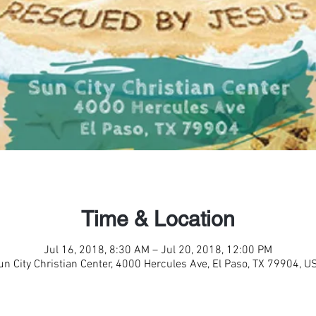
Time & Location
Jul 16, 2018, 8:30 AM – Jul 20, 2018, 12:00 PM
un City Christian Center, 4000 Hercules Ave, El Paso, TX 79904, U