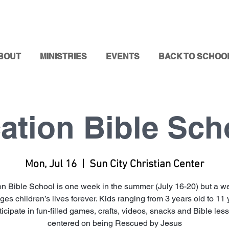
BOUT
MINISTRIES
EVENTS
BACK TO SCHOO
ation Bible Sch
Mon, Jul 16
  |  
Sun City Christian Center
on Bible School is one week in the summer (July 16-20) but a we
es children’s lives forever. Kids ranging from 3 years old to 11
ticipate in fun-filled games, crafts, videos, snacks and Bible les
centered on being Rescued by Jesus