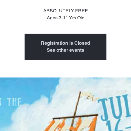
ABSOLUTELY FREE
Ages 3-11 Yrs Old
Registration is Closed
See other events