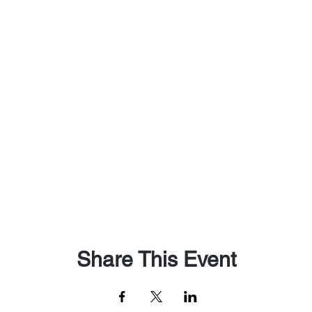
Share This Event