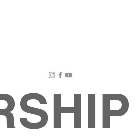
Email Us
Contact Us
Our Loc
pastorralph04@gmail.com
915-755-3833
4000 Hercu
El Paso, TX
RSHIP
INISTRIES
EVENTS
BACK TO SCHOOL RETREAT