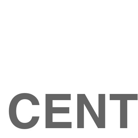
Give
ation
Give Online
les Ave
 79904
 CEN
GIVE
CONTACT US