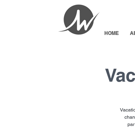
HOME
A
Vac
Vacati
chang
par