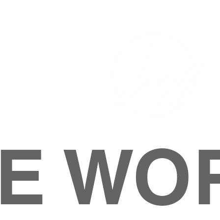
E WO
HOME
ABOUT
M