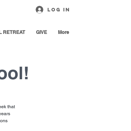
Log In
L RETREAT
GIVE
More
ool!
ek that
 years
sons