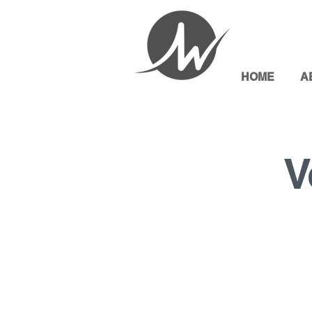
HOME
A
V