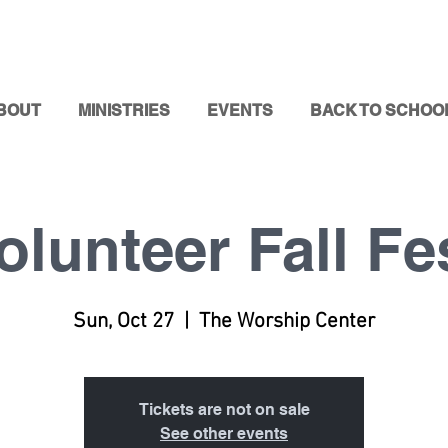
BOUT
MINISTRIES
EVENTS
BACK TO SCHOO
olunteer Fall Fe
Sun, Oct 27
  |  
The Worship Center
Tickets are not on sale
See other events