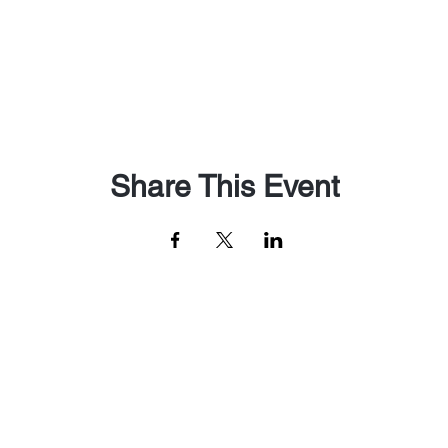
Share This Event