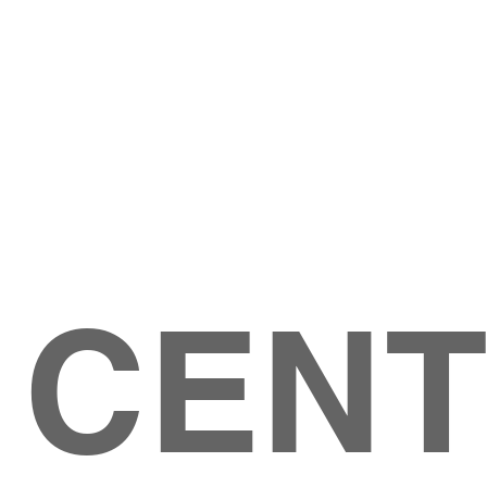
Give
ation
Give Online
les Ave
 79904
 CEN
GIVE
CONTACT US