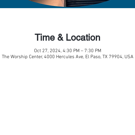
Time & Location
Oct 27, 2024, 4:30 PM – 7:30 PM
The Worship Center, 4000 Hercules Ave, El Paso, TX 79904, USA