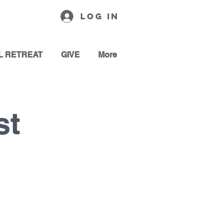
Log In
L RETREAT
GIVE
More
st