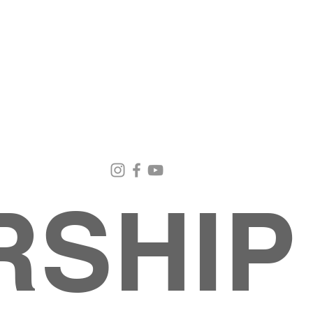
Email Us
Contact Us
Our Loc
pastorralph04@gmail.com
915-755-3833
4000 Hercu
El Paso, TX
RSHIP
INISTRIES
EVENTS
BACK TO SCHOOL RETREAT