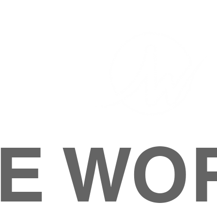
E WO
HOME
ABOUT
M