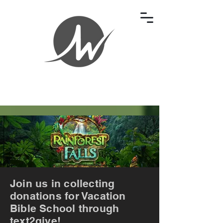
Join us in collecting
donations for Vacation
Bible School through
text2give!