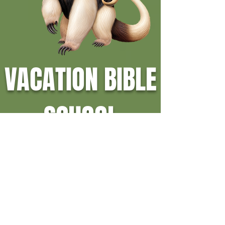
VACATION BIBLE
SCHOOL