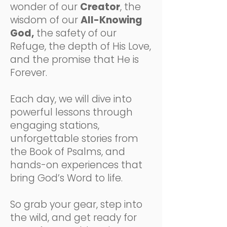
wonder of our
Creator
, the
wisdom of our
All-Knowing
God,
the safety of our
Refuge, the depth of His Love,
and the promise that He is
Forever.
Each day, we will dive into
powerful lessons through
engaging stations,
unforgettable stories from
the Book of Psalms, and
hands-on experiences that
bring God’s Word to life.
So grab your gear, step into
the wild, and get ready for