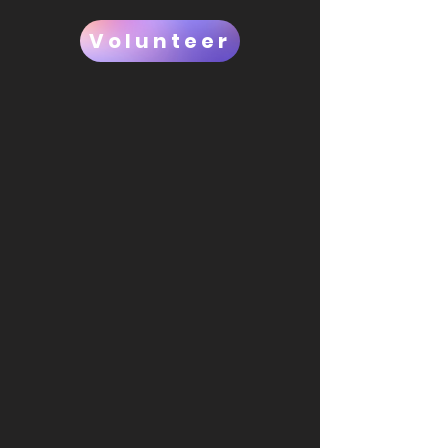
Volunteer