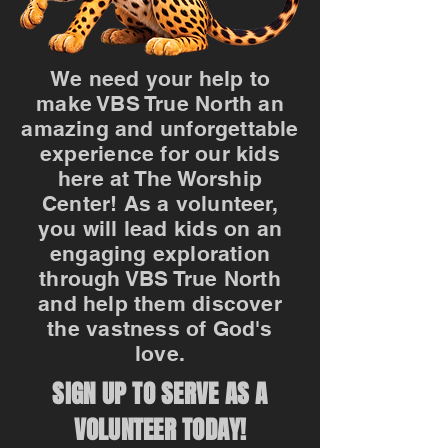
We need your help to
make VBS True North an
amazing and unforgettable
experience for our kids
here at The Worship
Center! As a volunteer,
you will lead kids on an
engaging exploration
through VBS True North
and help them discover
the vastness of God's
love.
SIGN UP TO SERVE AS A
VOLUNTEER TODAY!