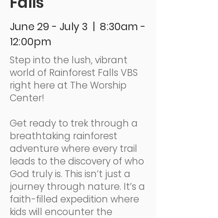
Falls
June 29 - July 3 | 8:30am -
12:00pm
Step into the lush, vibrant
world of Rainforest Falls VBS
right here at The Worship
Center!
Get ready to trek through a
breathtaking rainforest
adventure where every trail
leads to the discovery of who
God truly is. This isn’t just a
journey through nature. It’s a
faith-filled expedition where
kids will encounter the