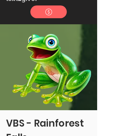
VBS - Rainforest