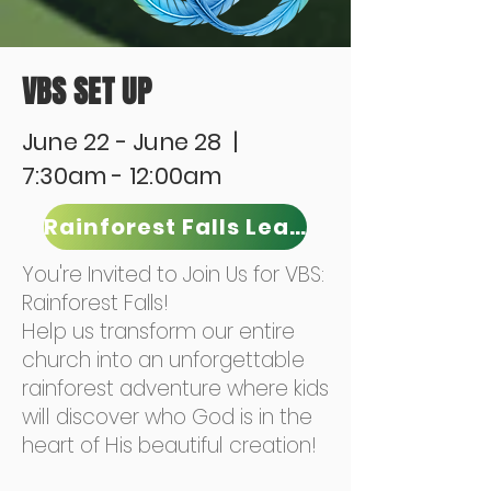
VBS SET UP
June 22 - June 28 |
7:30am - 12:00am
Rainforest Falls Leader
You're Invited to Join Us for VBS:
Rainforest Falls!
Help us transform our entire
church into an unforgettable
rainforest adventure where kids
will discover who God is in the
heart of His beautiful creation!