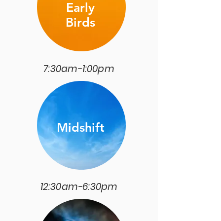
Early
Birds
7:30am-1:00pm
Midshift
12:30am-6:30pm