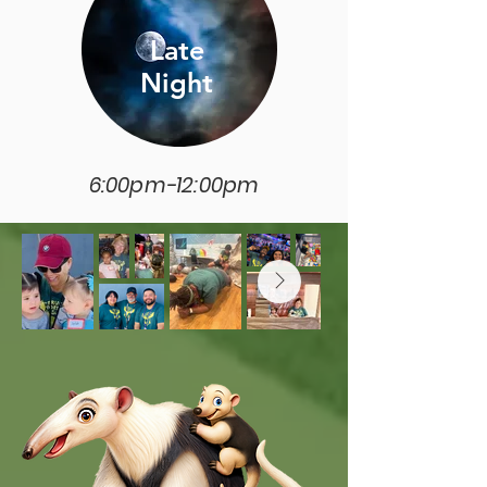
Late
Night
6:00pm-12:00pm