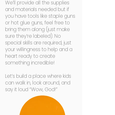
We’ll provide all the supplies
and materials needed but if
you have tools like staple guns
or hot glue guns, feel free to
bring them along (just make
sure they’re labeled). No
special skills are required, just
your willingness to help and a
heart ready to create
something incredible!
Let’s build a place where kids
can walk in, look around, and
say it loud “Wow, God!”