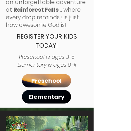
an unforgettable adventure
at
Rainforest Falls
… where
every drop reminds us just
how awesome God is!
REGISTER YOUR KIDS
TODAY!
Preschool is ages 3-5
Elementary is ages 6-11
Preschool
Elementary