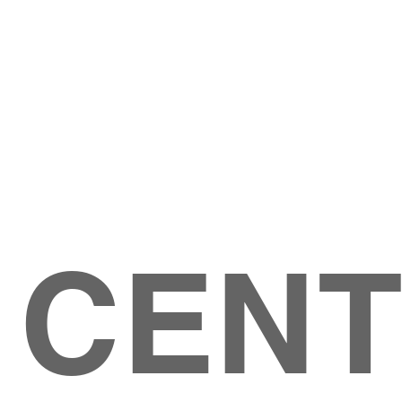
Give
ation
Give Online
les Ave
 79904
 CEN
GIVE
CONTACT US