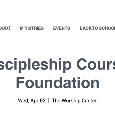
BOUT
MINISTRIES
EVENTS
BACK TO SCHOO
scipleship Cour
Foundation
Wed, Apr 02
  |  
The Worship Center