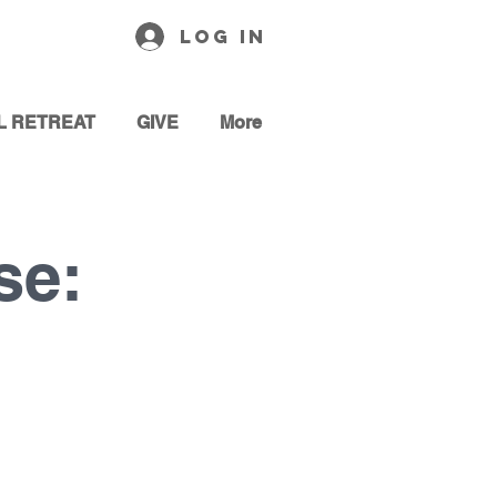
Log In
L RETREAT
GIVE
More
se: