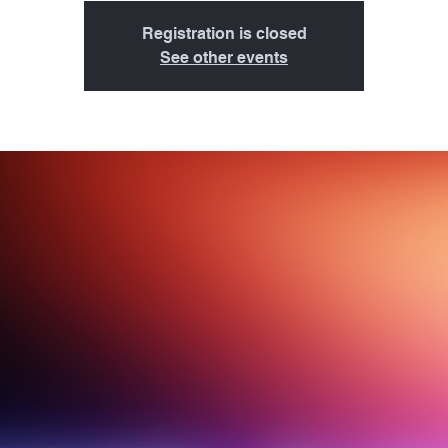
Registration is closed
See other events