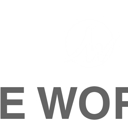
E WO
HOME
ABOUT
M