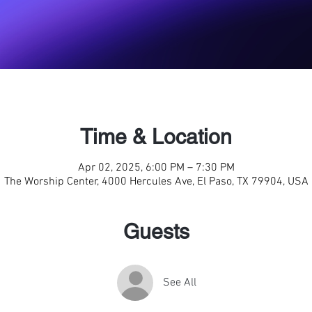
Time & Location
Apr 02, 2025, 6:00 PM – 7:30 PM
The Worship Center, 4000 Hercules Ave, El Paso, TX 79904, USA
Guests
See All