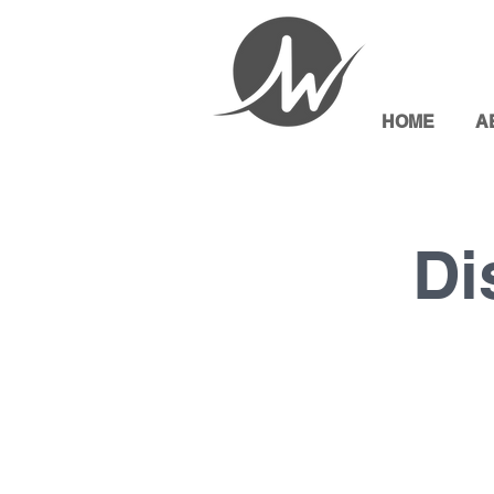
HOME
A
Di