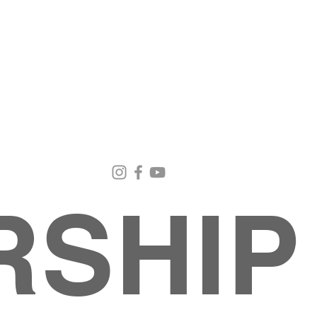
Email Us
Contact Us
Our Loc
pastorralph04@gmail.com
915-755-3833
4000 Hercu
El Paso, TX
RSHIP
INISTRIES
EVENTS
BACK TO SCHOOL RETREAT