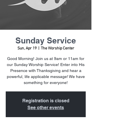
Sunday Service
Sun, Apr 19
  |  
The Worship Center
Good Morning! Join us at 9am or 11am for
our Sunday Worship Service! Enter into His
Presence with Thanksgiving and hear a
powerful, life applicable message! We have
something for everyone!
Registration is closed
See other events