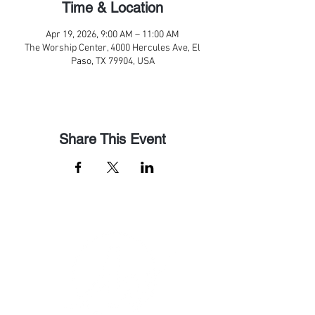
Time & Location
Apr 19, 2026, 9:00 AM – 11:00 AM
The Worship Center, 4000 Hercules Ave, El
Paso, TX 79904, USA
Share This Event