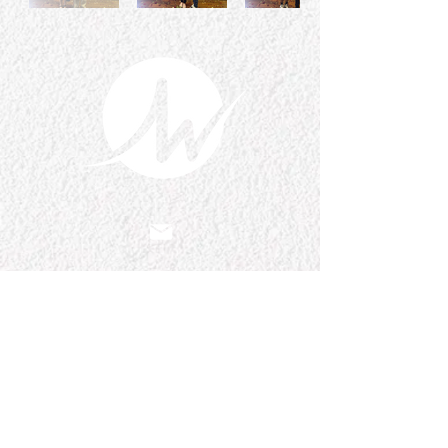
Email Us
pastorralph04@gmail.com
Contact
Us
915-755-3833