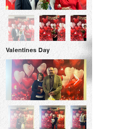
Valentines Day