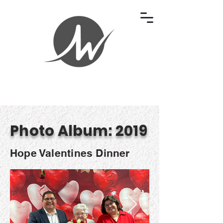
Photo Album: 2019
Hope Valentines Dinner