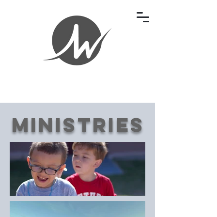
Ministries