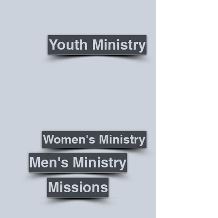
Youth Ministry
Women's Ministry
Men's Ministry
Missions