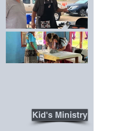
Kid's Ministry