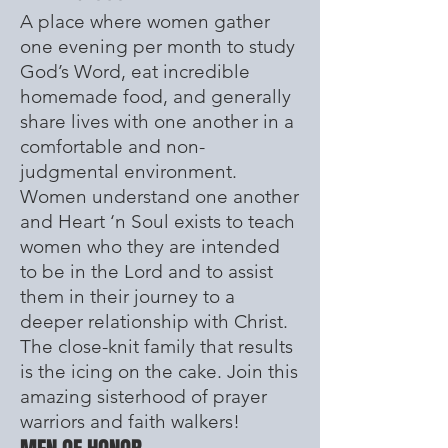
A place where women gather
one evening per month to study
God’s Word, eat incredible
homemade food, and generally
share lives with one another in a
comfortable and non-
judgmental environment.
Women understand one another
and Heart ‘n Soul exists to teach
women who they are intended
to be in the Lord and to assist
them in their journey to a
deeper relationship with Christ.
The close-knit family that results
is the icing on the cake. Join this
amazing sisterhood of prayer
warriors and faith walkers!