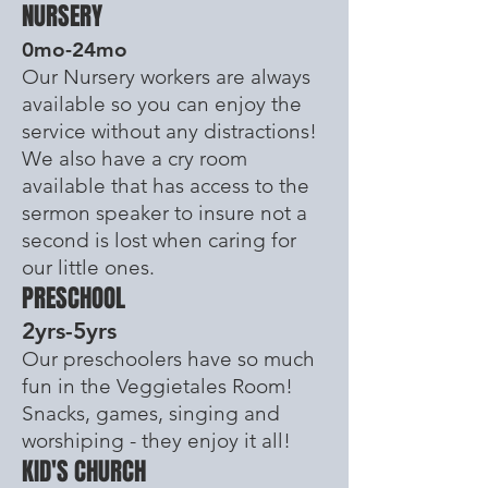
NURSERY
0mo-24mo
Our Nursery workers are always
available so you can enjoy the
service without any distractions!
We also have a cry room
available
that has access to the
sermon speaker to insure not a
second is lost when caring for
our little ones.
PRESCHOOL
2yrs-5yrs
Our preschoolers have so much
fun in the Veggietales Room!
Snacks, games, singing and
worshiping - they enjoy it all!
KID'S CHURCH