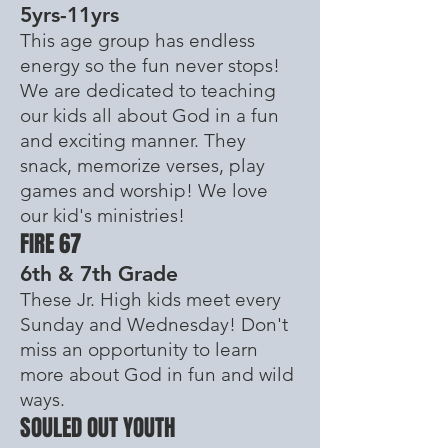
5yrs-11yrs
This age group has endless
energy so the fun never stops!
We are dedicated to teaching
our kids all about God in a fun
and exciting manner. They
snack, memorize verses, play
games and worship! We love
our kid's
ministries
!
FIRE 67
6th & 7th Grade
These Jr. High kids meet every
Sunday and Wednesday! Don't
miss an
opportunity
to learn
more about God in fun and wild
ways.
SOULED OUT YOUTH