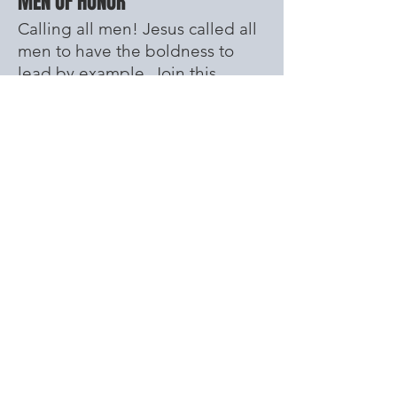
MEN OF HONOR
Calling all men! Jesus called all
men to have the boldness to
lead by example. Join this
Godly group of guys who love
God and build each other up.
1 Timothy 6 11-12 - "But you, man of
God, flee from all this, and pursue
righteousness, godliness, faith, love,
endurance and gentleness. 12 Fight
the good fight of the faith. Take hold
of the eternal life to which you were
called when you made your good
confession in the presence of many
witnesses."
WOMEN'S DEVOTION
Every Tuesday 10:00AM
Immediately
after prayer