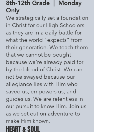
8th-12th Grade | Monday
Only
We strategically set a foundation
in Christ for our High Schoolers
as they are in a daily battle for
what the world "expects" from
their generation. We teach them
that we cannot be bought
because we're already paid for
by the blood of Christ. We can
not be swayed because our
allegiance
lies with Him who
saved us, empowers us, and
guides us. We are relentless in
our
pursuit
to know Him. Join us
as we set out on adventure to
make Him known.
HEART & SOUL