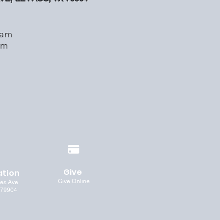
1am
pm
Give
ation
Give Online
les Ave
 79904