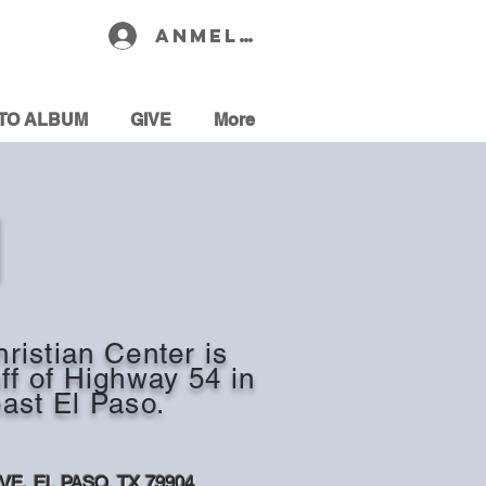
Anmelden
TO ALBUM
GIVE
More
N
ristian Center is
off of Highway 54 in
ast El Paso.
AVE,
EL PASO, TX 79904