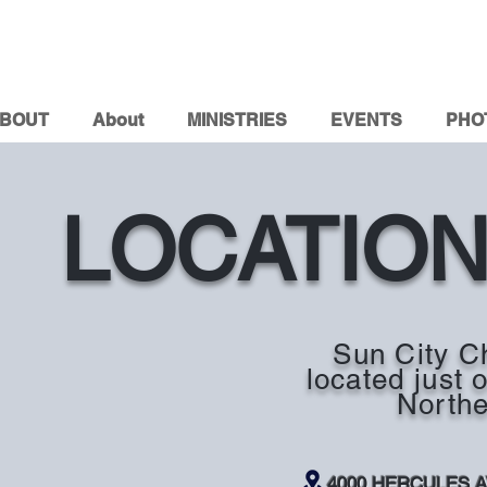
BOUT
About
MINISTRIES
EVENTS
PHO
LOCATIO
Sun City Ch
located just 
Northe
4000 HERCULES 