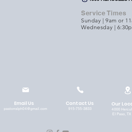
Service Times
Sunday | 9am or 1
Wednesday | 6:30
Email Us
Contact Us
Our Loc
pastorralph04@gmail.com
915-755-3833
4000 Hercu
El Paso, TX