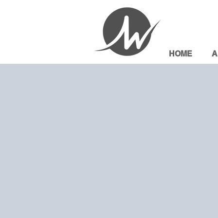
HOME
A