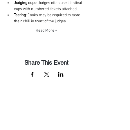
Judging cups
: Judges often use identical 
cups with numbered tickets attached. 
Tasting
: Cooks may be required to taste 
their chili in front of the judges. 
Read More +
Share This Event