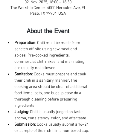
02. Nov. 2025, 18:00 – 18:30
The Worship Center, 4000 Hercules Ave, El
Paso, TX 79904, USA
About the Event
Preparation
: Chili must be made from 
scratch off-site using raw meat and 
spices. Pre-cooked ingredients, 
commercial chili mixes, and marinating 
are usually not allowed. 
Sanitation
: Cooks must prepare and cook 
their chili in a sanitary manner. The 
cooking area should be clear of additional 
food items, pets, and bugs. please do a 
thorough cleaning before preparing 
ingredients
Judging
: Chili is usually judged on taste, 
aroma, consistency, color, and aftertaste. 
Submission
: Cooks usually submit a 16–24 
oz sample of their chili in a numbered cup. 