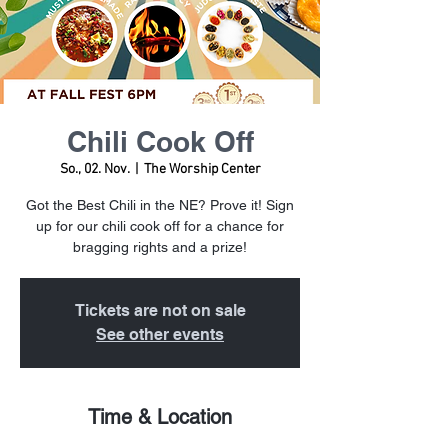
Chili Cook Off
So., 02. Nov.
  |  
The Worship Center
Got the Best Chili in the NE? Prove it! Sign
up for our chili cook off for a chance for
bragging rights and a prize!
Tickets are not on sale
See other events
Time & Location