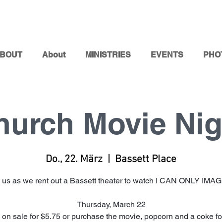
BOUT
About
MINISTRIES
EVENTS
PHO
hurch Movie Nig
Do., 22. März
  |  
Bassett Place
 us as we rent out a Bassett theater to watch I CAN ONLY IMA
Thursday, March 22
 on sale for $5.75 or purchase the movie, popcorn and a coke for