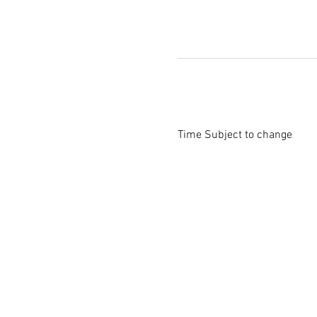
Time Subject to change