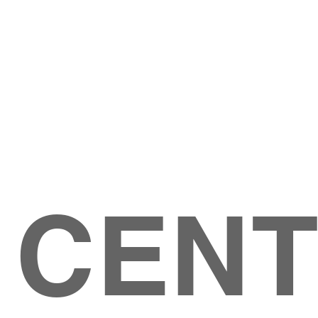
Give
ation
Give Online
les Ave
 79904
 CEN
GIVE
CONTACT US
roups