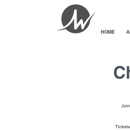
HOME
A
C
Join
Tickets