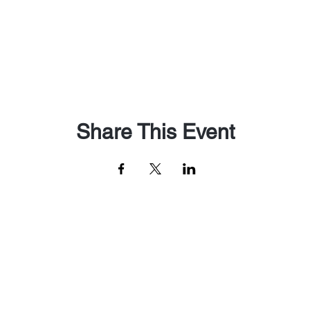
Share This Event