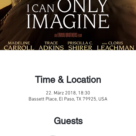
Time & Location
22. März 2018, 18:30
Bassett Place, El Paso, TX 79925, USA
Guests