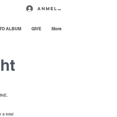
Anmelden
TO ALBUM
GIVE
More
ht
GINE.
 a total