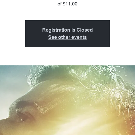
of $11.00
Registration is Closed
See other events