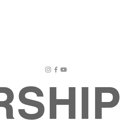
Email Us
Contact Us
Our Loc
pastorralph04@gmail.com
915-755-3833
4000 Hercu
El Paso, TX
RSHIP
About
MINISTRIES
EVENTS
PHOTO ALBUM
embers
G