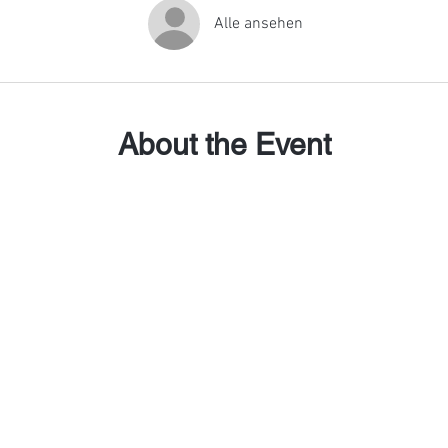
Alle ansehen
About the Event