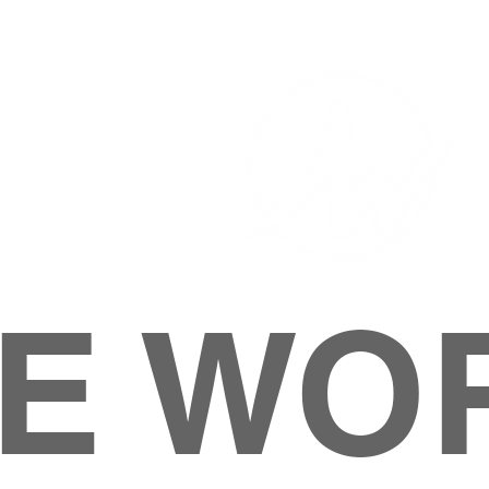
E WO
HOME
ABOUT
M