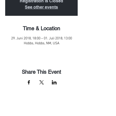
Registration is Closed
See other events
Time & Location
29. Juni 2018, 18:00 – 01. Juli 2018, 13:00
Hobbs, Hobbs, NM, USA
Share This Event