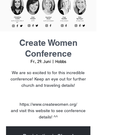
Create Women
Conference
Fr., 29. Juni
  |  
Hobbs
We are so excited to for this incredible
conference! Keep an eye out for further
church and traveling details!
https://www.createwomen.org/
and visit this website to see conference
details! ^^