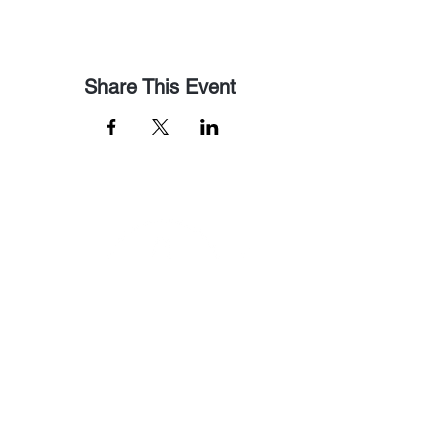
Share This Event
Email Us