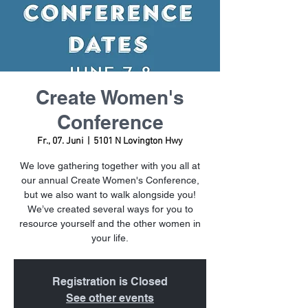
Create Women's
Conference
Fr., 07. Juni
  |  
5101 N Lovington Hwy
We love gathering together with you all at
our annual Create Women's Conference,
but we also want to walk alongside you!
We’ve created several ways for you to
resource yourself and the other women in
your life.
Registration is Closed
See other events