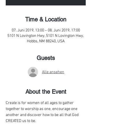
Time & Location
07. Juni 2019, 13:00 – 08. Juni 2019, 17:00
5101 N Lovington Hwy, 5101 N Lovington Hwy,
Hobbs, NM 88240, USA
Guests
Alle ansehen
About the Event
Create is for women of all ages to gather 
together to worship as one, encourage one 
another and discover how to be all that God 