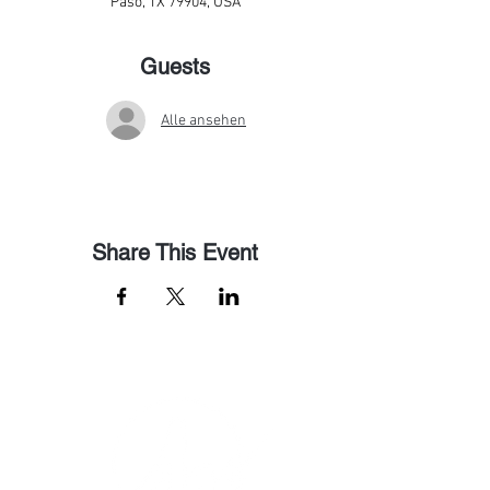
Paso, TX 79904, USA
Guests
Alle ansehen
Share This Event