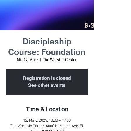
Discipleship
Course: Foundation
Mi., 12. März
  |  
The Worship Center
Registration is closed
See other events
Time & Location
12. März 2025, 18:00 – 19:30
The Worship Center, 4000 Hercules Ave, El