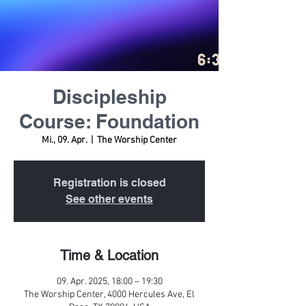
Discipleship
Course: Foundation
Mi., 09. Apr.
  |  
The Worship Center
Registration is closed
See other events
Time & Location
09. Apr. 2025, 18:00 – 19:30
The Worship Center, 4000 Hercules Ave, El