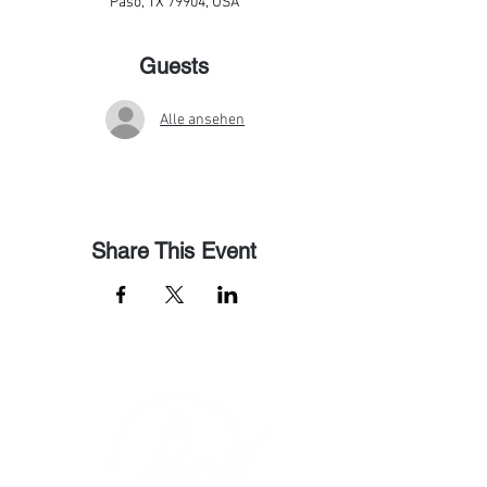
Paso, TX 79904, USA
Guests
Alle ansehen
Share This Event