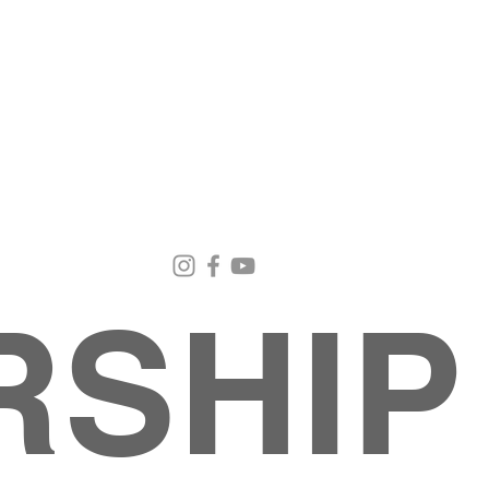
Email Us
Contact Us
Our Loc
pastorralph04@gmail.com
915-755-3833
4000 Hercu
El Paso, TX
RSHIP
About
MINISTRIES
EVENTS
PHOTO ALBUM
embers
G