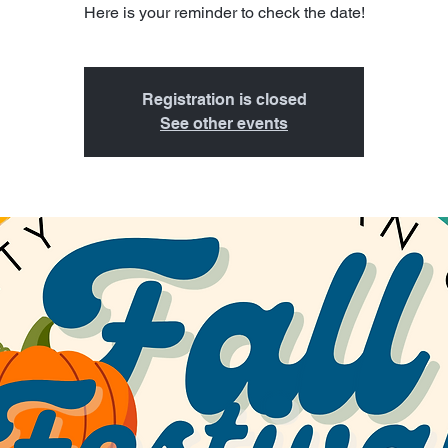
Here is your reminder to check the date!
Registration is closed
See other events