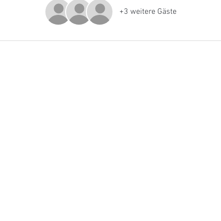
+3 weitere Gäste