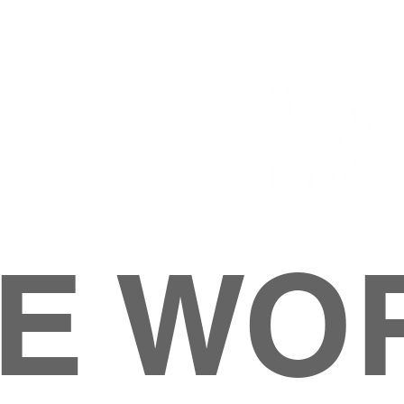
E WO
HOME
ABOUT
M