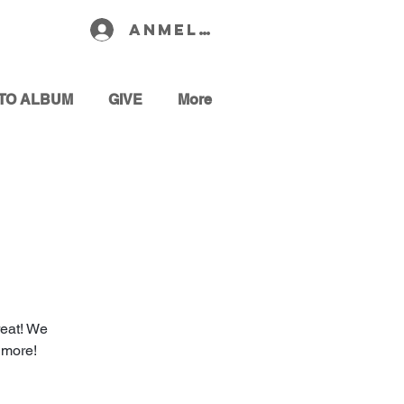
Anmelden
TO ALBUM
GIVE
More
reat! We
 more!