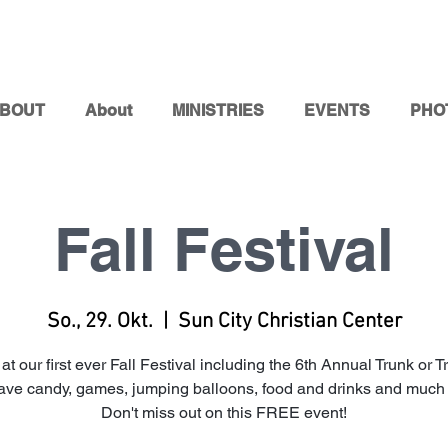
BOUT
About
MINISTRIES
EVENTS
PHO
Fall Festival
So., 29. Okt.
  |  
Sun City Christian Center
 at our first ever Fall Festival including the 6th Annual Trunk or T
have candy, games, jumping balloons, food and drinks and much
Don't miss out on this FREE event!