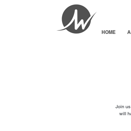
HOME
A
Join us
will 