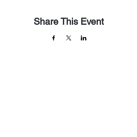
Share This Event