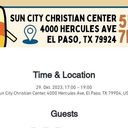
Time & Location
29. Okt. 2023, 17:00 – 19:00
un City Christian Center, 4000 Hercules Ave, El Paso, TX 79904, U
Guests