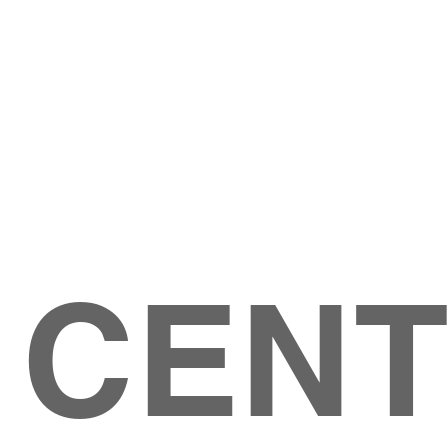
Give
ation
Give Online
les Ave
 79904
 CEN
GIVE
CONTACT US
roups