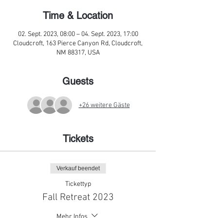
Time & Location
02. Sept. 2023, 08:00 – 04. Sept. 2023, 17:00
Cloudcroft, 163 Pierce Canyon Rd, Cloudcroft,
NM 88317, USA
Guests
+26 weitere Gäste
Tickets
Verkauf beendet
Tickettyp
Fall Retreat 2023
Mehr Infos