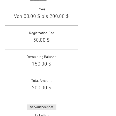
Preis
Von 50,00 $ bis 200,00 $
Registration Fee
50,00 $
Remaining Balance
150,00 $
Total Amount
200,00 $
Verkauf beendet
Tickettyp