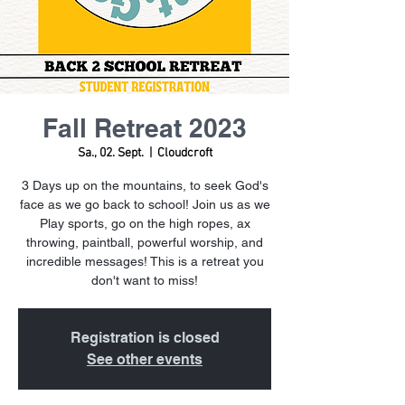
Fall Retreat 2023
Sa., 02. Sept.
  |  
Cloudcroft
3 Days up on the mountains, to seek God's
face as we go back to school! Join us as we
Play sports, go on the high ropes, ax
throwing, paintball, powerful worship, and
incredible messages! This is a retreat you
don't want to miss!
Registration is closed
See other events