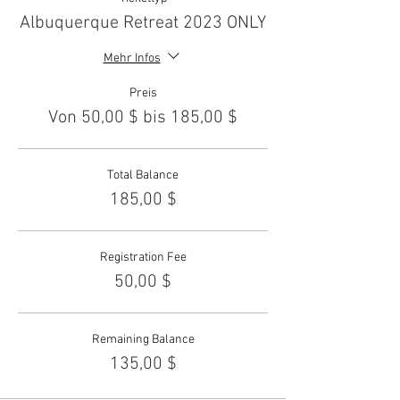
Albuquerque Retreat 2023 ONLY
Mehr Infos
Preis
Von 50,00 $ bis 185,00 $
Total Balance
185,00 $
Registration Fee
50,00 $
Remaining Balance
135,00 $