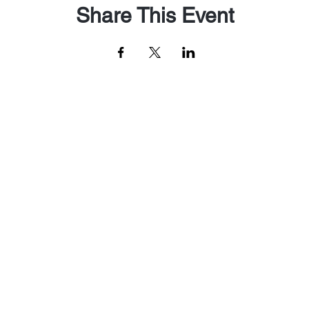
Share This Event