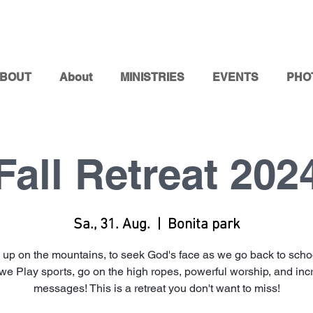
BOUT
About
MINISTRIES
EVENTS
PHO
Fall Retreat 202
Sa., 31. Aug.
  |  
Bonita park
 up on the mountains, to seek God's face as we go back to schoo
we Play sports, go on the high ropes, powerful worship, and inc
messages! This is a retreat you don't want to miss!