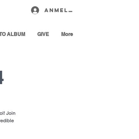
Anmelden
TO ALBUM
GIVE
More
4
l! Join
redible