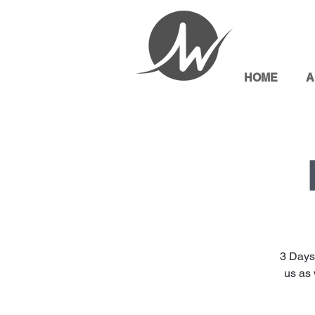
HOME
A
3 Days
us as 