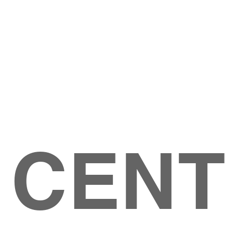
Give
ation
Give Online
les Ave
 79904
 CEN
GIVE
CONTACT US
roups