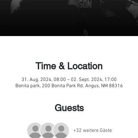
Time & Location
31. Aug. 2024, 08:00 – 02. Sept. 2024, 17:00
Bonita park, 200 Bonita Park Rd. Angus, NM 88316
Guests
+32 weitere Gäste