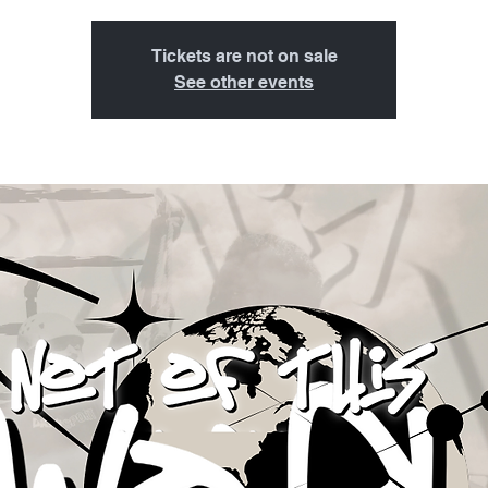
Tickets are not on sale
See other events