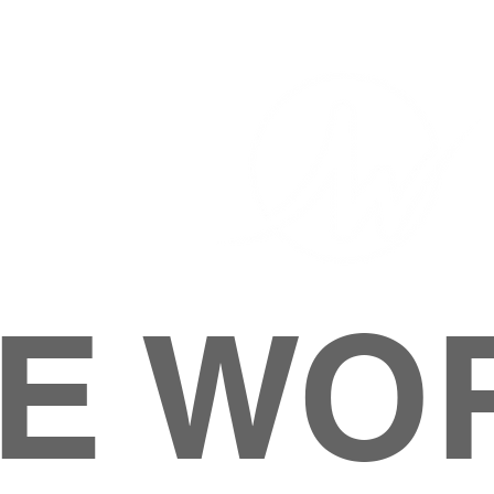
E WO
HOME
ABOUT
M