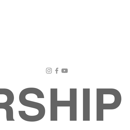
Email Us
Contact Us
Our Loc
pastorralph04@gmail.com
915-755-3833
4000 Hercu
El Paso, TX
RSHIP
About
MINISTRIES
EVENTS
PHOTO ALBUM
embers
G