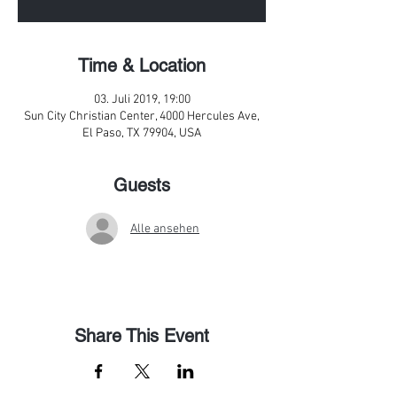
Time & Location
03. Juli 2019, 19:00
Sun City Christian Center, 4000 Hercules Ave,
El Paso, TX 79904, USA
Guests
Alle ansehen
Share This Event