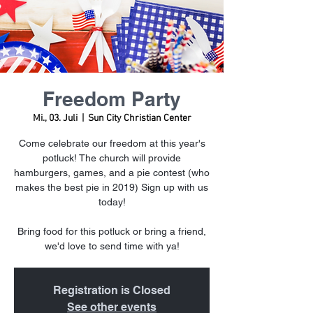
Freedom Party
Mi., 03. Juli
  |  
Sun City Christian Center
Come celebrate our freedom at this year's
potluck! The church will provide
hamburgers, games, and a pie contest (who
makes the best pie in 2019) Sign up with us
today!
Bring food for this potluck or bring a friend,
we'd love to send time with ya!
Registration is Closed
See other events