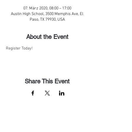
07. März 2020, 08:00 – 17:00
Austin High School, 3500 Memphis Ave, El
Paso, TX 79930, USA
About the Event
Register Today!
Share This Event