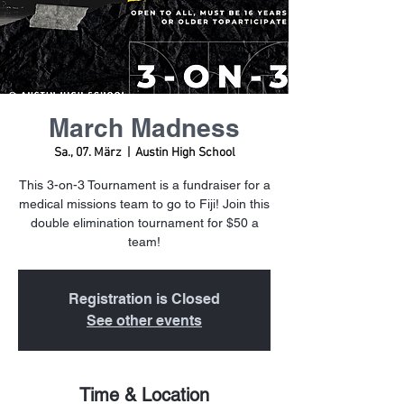
March Madness
Sa., 07. März
  |  
Austin High School
This 3-on-3 Tournament is a fundraiser for a
medical missions team to go to Fiji! Join this
double elimination tournament for $50 a
team!
Registration is Closed
See other events
Time & Location