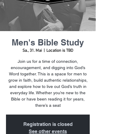
Men's Bible Study
Sa., 31. Mai
  |  
Location is TBD
Join us for a time of connection,
encouragement, and digging into God’s
Word together. This is a space for men to
grow in faith, build authentic relationships,
and explore how to live out God’s truth in
everyday life. Whether you’re new to the
Bible or have been reading it for years,
there’s a seat
Registration is closed
See other events