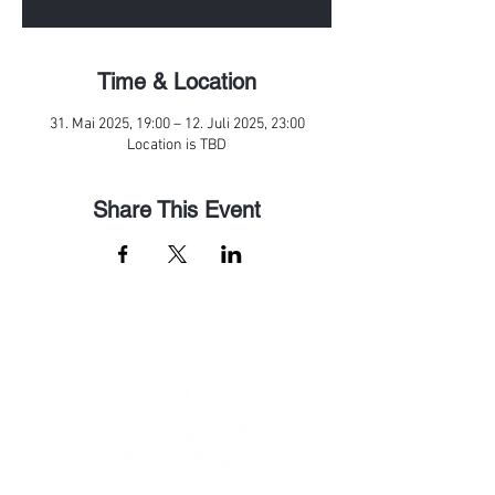
Time & Location
31. Mai 2025, 19:00 – 12. Juli 2025, 23:00
Location is TBD
Share This Event