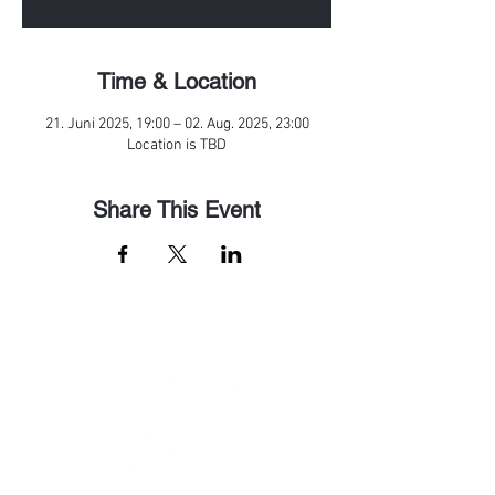
Time & Location
21. Juni 2025, 19:00 – 02. Aug. 2025, 23:00
Location is TBD
Share This Event