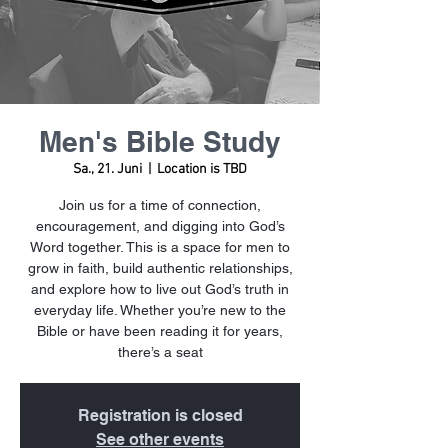
Men's Bible Study
Sa., 21. Juni
  |  
Location is TBD
Join us for a time of connection,
encouragement, and digging into God’s
Word together. This is a space for men to
grow in faith, build authentic relationships,
and explore how to live out God’s truth in
everyday life. Whether you’re new to the
Bible or have been reading it for years,
there’s a seat
Registration is closed
See other events