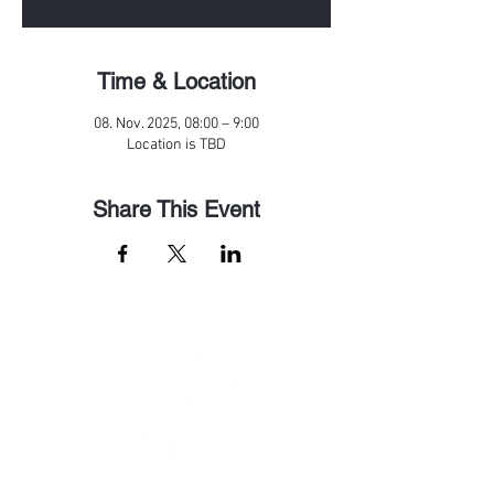
Time & Location
08. Nov. 2025, 08:00 – 9:00
Location is TBD
Share This Event