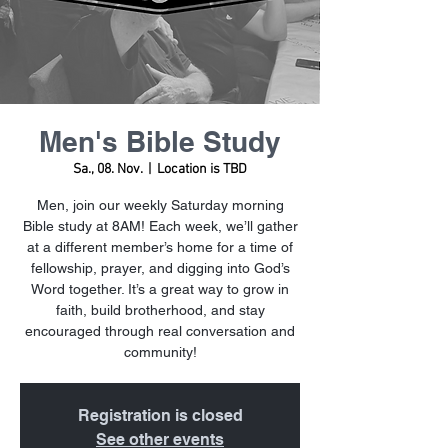
Men's Bible Study
Sa., 08. Nov.
  |  
Location is TBD
Men, join our weekly Saturday morning
Bible study at 8AM! Each week, we’ll gather
at a different member’s home for a time of
fellowship, prayer, and digging into God’s
Word together. It’s a great way to grow in
faith, build brotherhood, and stay
encouraged through real conversation and
community!
Registration is closed
See other events