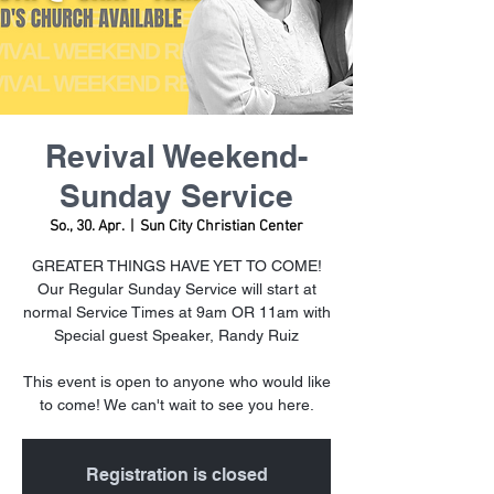
Revival Weekend-
Sunday Service
So., 30. Apr.
  |  
Sun City Christian Center
GREATER THINGS HAVE YET TO COME!
Our Regular Sunday Service will start at
normal Service Times at 9am OR 11am with
Special guest Speaker, Randy Ruiz
This event is open to anyone who would like
to come! We can't wait to see you here.
Registration is closed