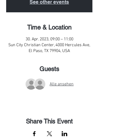
See other events
Time & Location
30. Apr. 2023, 09:00 – 11:00
Sun City Christian Center, 4000 Hercules Ave,
El Paso, TX 79904, USA
Guests
Alle ansehen
Share This Event